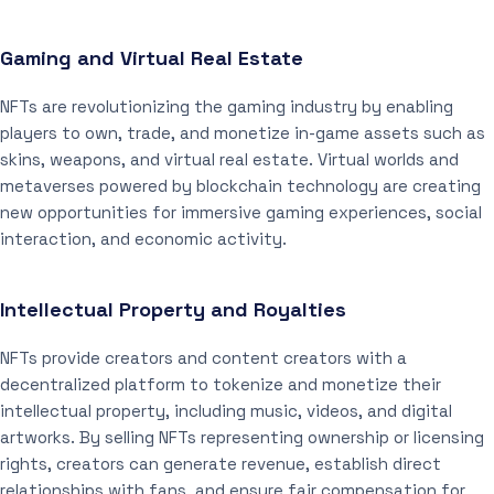
Gaming and Virtual Real Estate
NFTs are revolutionizing the gaming industry by enabling
players to own, trade, and monetize in-game assets such as
skins, weapons, and virtual real estate. Virtual worlds and
metaverses powered by blockchain technology are creating
new opportunities for immersive gaming experiences, social
interaction, and economic activity.
Intellectual Property and Royalties
NFTs provide creators and content creators with a
decentralized platform to tokenize and monetize their
intellectual property, including music, videos, and digital
artworks. By selling NFTs representing ownership or licensing
rights, creators can generate revenue, establish direct
relationships with fans, and ensure fair compensation for