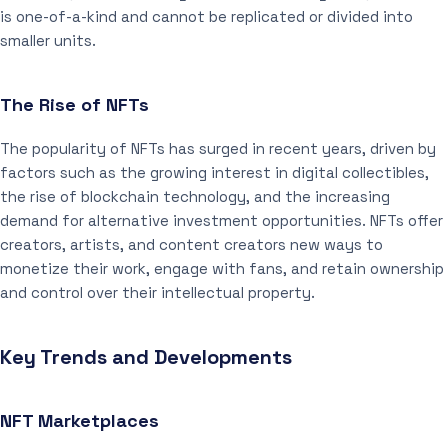
is one-of-a-kind and cannot be replicated or divided into
smaller units.
The Rise of NFTs
The popularity of NFTs has surged in recent years, driven by
factors such as the growing interest in digital collectibles,
the rise of blockchain technology, and the increasing
demand for alternative investment opportunities. NFTs offer
creators, artists, and content creators new ways to
monetize their work, engage with fans, and retain ownership
and control over their intellectual property.
Key Trends and Developments
NFT Marketplaces