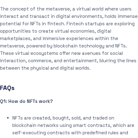
The concept of the metaverse, a virtual world where users
interact and transact in digital environments, holds immense
potential for NFTs in fintech. Fintech startups are exploring
opportunities to create virtual economies, digital
marketplaces, and immersive experiences within the
metaverse, powered by blockchain technology and NFTs.
These virtual ecosystems offer new avenues for social
interaction, commerce, and entertainment, blurring the lines
between the physical and digital worlds.
FAQs
Q1: How do NFTs work?
NFTs are created, bought, sold, and traded on
blockchain networks using smart contracts, which are
self-executing contracts with predefined rules and