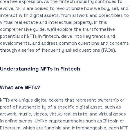
creative expression. As the fintech industry continues to
evolve, NFTs are poised to revolutionize how we buy, sell, and
interact with digital assets, from artwork and collectibles to
virtual real estate and intellectual property. In this
comprehensive guide, we’ll explore the transformative
potential of NFTs in fintech, delve into key trends and
developments, and address common questions and concerns
through a series of frequently asked questions (FAQs).
Understanding NFTs in Fintech
What are NFTs?
NFTs are unique digital tokens that represent ownership or
proof of authenticity of a specific digital asset, such as
artwork, music, videos, virtual real estate, and virtual goods
in online games. Unlike cryptocurrencies such as Bitcoin or
Ethereum, which are fungible and interchangeable, each NFT