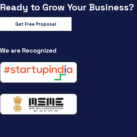
Ready to Grow Your Business?
Get Free Proposal
We are Recognized