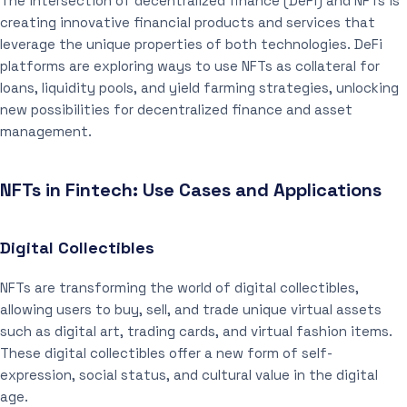
The intersection of decentralized finance (DeFi) and NFTs is
creating innovative financial products and services that
leverage the unique properties of both technologies. DeFi
platforms are exploring ways to use NFTs as collateral for
loans, liquidity pools, and yield farming strategies, unlocking
new possibilities for decentralized finance and asset
management.
NFTs in Fintech: Use Cases and Applications
Digital Collectibles
NFTs are transforming the world of digital collectibles,
allowing users to buy, sell, and trade unique virtual assets
such as digital art, trading cards, and virtual fashion items.
These digital collectibles offer a new form of self-
expression, social status, and cultural value in the digital
age.