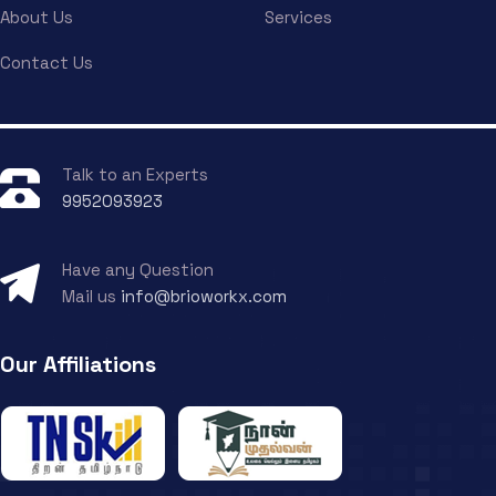
About Us
Services
Contact Us
Talk to an Experts
9952093923
Have any Question
Mail us
info@brioworkx.com
Our Affiliations