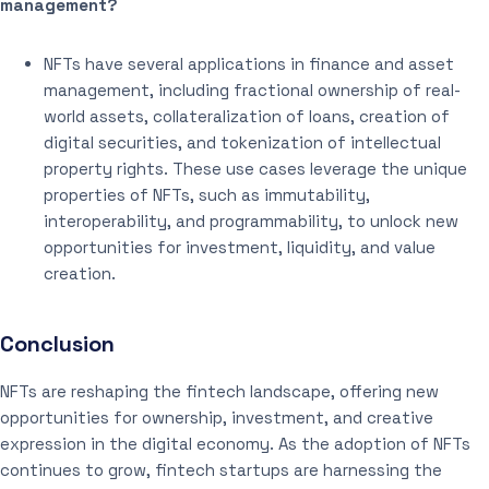
management?
NFTs have several applications in finance and asset
management, including fractional ownership of real-
world assets, collateralization of loans, creation of
digital securities, and tokenization of intellectual
property rights. These use cases leverage the unique
properties of NFTs, such as immutability,
interoperability, and programmability, to unlock new
opportunities for investment, liquidity, and value
creation.
Conclusion
NFTs are reshaping the fintech landscape, offering new
opportunities for ownership, investment, and creative
expression in the digital economy. As the adoption of NFTs
continues to grow, fintech startups are harnessing the