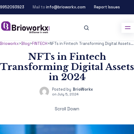
9952093923
Mail to
info@brioworkx.com
Report Issues
Brioworkx
>
Blog
>
FINTECH
>
NFTs in Fintech Transforming Digital Assets in 2024
NFTs in Fintech
Transforming Digital Assets
in 2024
Posted by
BrioWorkx
on
July 5, 2024
Scroll Down