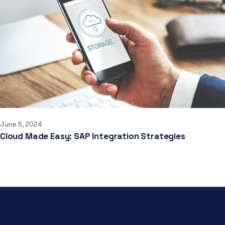
June 5, 2024
Cloud Made Easy: SAP Integration Strategies