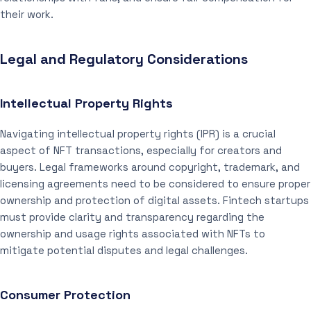
their work.
Legal and Regulatory Considerations
Intellectual Property Rights
Navigating intellectual property rights (IPR) is a crucial
aspect of NFT transactions, especially for creators and
buyers. Legal frameworks around copyright, trademark, and
licensing agreements need to be considered to ensure proper
ownership and protection of digital assets. Fintech startups
must provide clarity and transparency regarding the
ownership and usage rights associated with NFTs to
mitigate potential disputes and legal challenges.
Consumer Protection