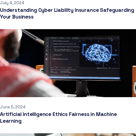
July 4, 2024
Understanding Cyber Liability Insurance Safeguarding
Your Business
June 5, 2024
Artificial Intelligence Ethics Fairness in Machine
Learning