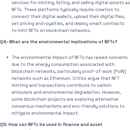
services for minting, listing, and selling digital assets as
NFTs. These platforms typically require creators to
connect their digital wallets, upload their digital files,
set pricing and royalties, and deploy smart contracts
to mint NFTs on blockchain networks.
Q4: What are the environmental implications of NFTs?
The environmental impact of NFTs has raised concerns
due to the energy consumption associated with
blockchain networks, particularly proof-of-work (PoW)
networks such as Ethereum. Critics argue that NFT
minting and transactions contribute to carbon
emissions and environmental degradation. However,
some blockchain projects are exploring alternative
consensus mechanisms and eco-friendly solutions to
mitigate environmental impact.
Q5: How can NFTs be used in finance and asset