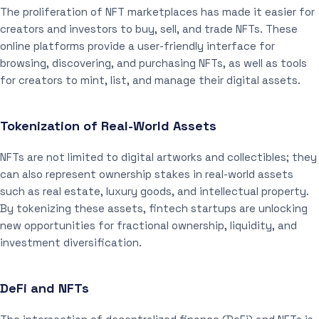
The proliferation of NFT marketplaces has made it easier for
creators and investors to buy, sell, and trade NFTs. These
online platforms provide a user-friendly interface for
browsing, discovering, and purchasing NFTs, as well as tools
for creators to mint, list, and manage their digital assets.
Tokenization of Real-World Assets
NFTs are not limited to digital artworks and collectibles; they
can also represent ownership stakes in real-world assets
such as real estate, luxury goods, and intellectual property.
By tokenizing these assets, fintech startups are unlocking
new opportunities for fractional ownership, liquidity, and
investment diversification.
DeFi and NFTs