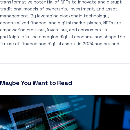
transformative potential of NFTs to innovate and disrupt
traditional models of ownership, investment, and asset
management. By leveraging blockchain technology,
decentralized finance, and digital marketplaces, NFTs are
empowering creators, investors, and consumers to
participate in the emerging digital economy and shape the
future of finance and digital assets in 2024 and beyond.
Maybe You Want to Read