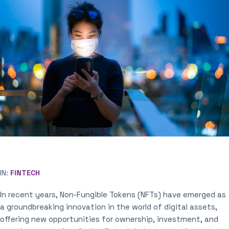
IN:
FINTECH
In recent years, Non-Fungible Tokens (NFTs) have emerged as
a groundbreaking innovation in the world of digital assets,
offering new opportunities for ownership, investment, and