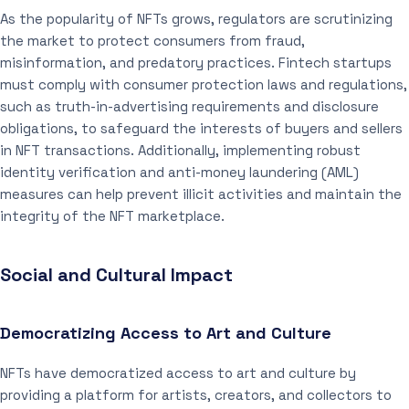
As the popularity of NFTs grows, regulators are scrutinizing
the market to protect consumers from fraud,
misinformation, and predatory practices. Fintech startups
must comply with consumer protection laws and regulations,
such as truth-in-advertising requirements and disclosure
obligations, to safeguard the interests of buyers and sellers
in NFT transactions. Additionally, implementing robust
identity verification and anti-money laundering (AML)
measures can help prevent illicit activities and maintain the
integrity of the NFT marketplace.
Social and Cultural Impact
Democratizing Access to Art and Culture
NFTs have democratized access to art and culture by
providing a platform for artists, creators, and collectors to