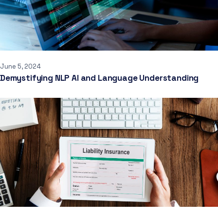
June 5, 2024
Demystifying NLP AI and Language Understanding