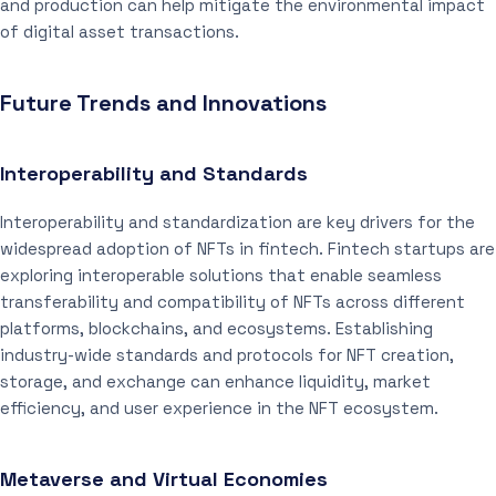
and production can help mitigate the environmental impact
of digital asset transactions.
Future Trends and Innovations
Interoperability and Standards
Interoperability and standardization are key drivers for the
widespread adoption of NFTs in fintech. Fintech startups are
exploring interoperable solutions that enable seamless
transferability and compatibility of NFTs across different
platforms, blockchains, and ecosystems. Establishing
industry-wide standards and protocols for NFT creation,
storage, and exchange can enhance liquidity, market
efficiency, and user experience in the NFT ecosystem.
Metaverse and Virtual Economies