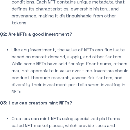
conditions. Each NFT contains unique metadata that
defines its characteristics, ownership history, and
provenance, making it distinguishable from other
tokens.
Q2: Are NFTs a good investment?
Like any investment, the value of NFTs can fluctuate
based on market demand, supply, and other factors.
While some NFTs have sold for significant sums, others
may not appreciate in value over time. Investors should
conduct thorough research, assess risk factors, and
diversify their investment portfolio when investing in
NFTs.
Q3: How can creators mint NFTs?
Creators can mint NFTs using specialized platforms
called NFT marketplaces, which provide tools and