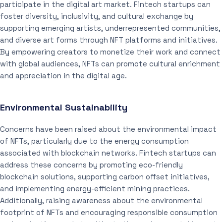
participate in the digital art market. Fintech startups can
foster diversity, inclusivity, and cultural exchange by
supporting emerging artists, underrepresented communities,
and diverse art forms through NFT platforms and initiatives.
By empowering creators to monetize their work and connect
with global audiences, NFTs can promote cultural enrichment
and appreciation in the digital age.
Environmental Sustainability
Concerns have been raised about the environmental impact
of NFTs, particularly due to the energy consumption
associated with blockchain networks. Fintech startups can
address these concerns by promoting eco-friendly
blockchain solutions, supporting carbon offset initiatives,
and implementing energy-efficient mining practices.
Additionally, raising awareness about the environmental
footprint of NFTs and encouraging responsible consumption