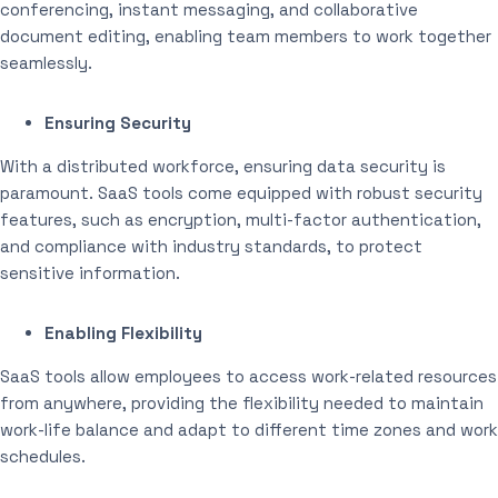
conferencing, instant messaging, and collaborative
document editing, enabling team members to work together
seamlessly.
Ensuring Security
With a distributed workforce, ensuring data security is
paramount. SaaS tools come equipped with robust security
features, such as encryption, multi-factor authentication,
and compliance with industry standards, to protect
sensitive information.
Enabling Flexibility
SaaS tools allow employees to access work-related resources
from anywhere, providing the flexibility needed to maintain
work-life balance and adapt to different time zones and work
schedules.