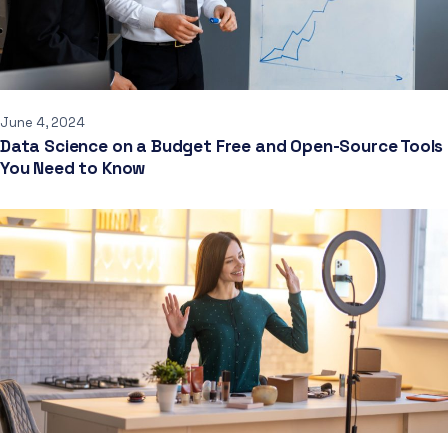
June 4, 2024
Data Science on a Budget Free and Open-Source Tools
You Need to Know