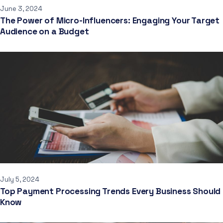
June 3, 2024
The Power of Micro-Influencers: Engaging Your Target
Audience on a Budget
July 5, 2024
Top Payment Processing Trends Every Business Should
Know