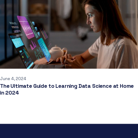
June 4, 2024
The Ultimate Guide to Learning Data Science at Home
in 2024