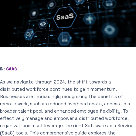
IN:
SAAS
As we navigate through 2024, the shift towards a
distributed workforce continues to gain momentum.
Businesses are increasingly recognizing the benefits of
remote work, such as reduced overhead costs, access to a
broader talent pool, and enhanced employee flexibility. To
effectively manage and empower a distributed workforce,
organizations must leverage the right Software as a Service
(SaaS) tools. This comprehensive guide explores the