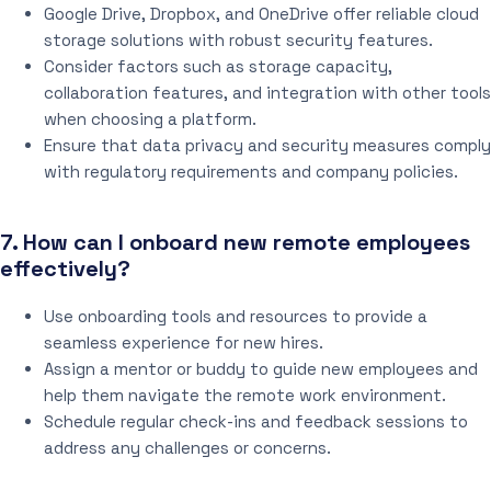
Google Drive, Dropbox, and OneDrive offer reliable cloud
storage solutions with robust security features.
Consider factors such as storage capacity,
collaboration features, and integration with other tools
when choosing a platform.
Ensure that data privacy and security measures comply
with regulatory requirements and company policies.
7. How can I onboard new remote employees
effectively?
Use onboarding tools and resources to provide a
seamless experience for new hires.
Assign a mentor or buddy to guide new employees and
help them navigate the remote work environment.
Schedule regular check-ins and feedback sessions to
address any challenges or concerns.