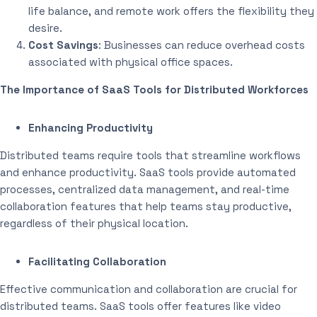
life balance, and remote work offers the flexibility they
desire.
Cost Savings
: Businesses can reduce overhead costs
associated with physical office spaces.
The Importance of SaaS Tools for Distributed Workforces
Enhancing Productivity
Distributed teams require tools that streamline workflows
and enhance productivity. SaaS tools provide automated
processes, centralized data management, and real-time
collaboration features that help teams stay productive,
regardless of their physical location.
Facilitating Collaboration
Effective communication and collaboration are crucial for
distributed teams. SaaS tools offer features like video