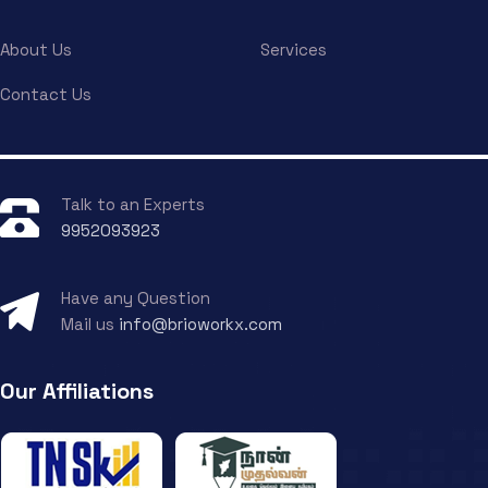
About Us
Services
Contact Us
Talk to an Experts
9952093923
Have any Question
Mail us
info@brioworkx.com
Our Affiliations