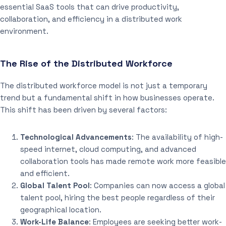
essential SaaS tools that can drive productivity,
collaboration, and efficiency in a distributed work
environment.
The Rise of the Distributed Workforce
The distributed workforce model is not just a temporary
trend but a fundamental shift in how businesses operate.
This shift has been driven by several factors:
Technological Advancements
: The availability of high-
speed internet, cloud computing, and advanced
collaboration tools has made remote work more feasible
and efficient.
Global Talent Pool
: Companies can now access a global
talent pool, hiring the best people regardless of their
geographical location.
Work-Life Balance
: Employees are seeking better work-