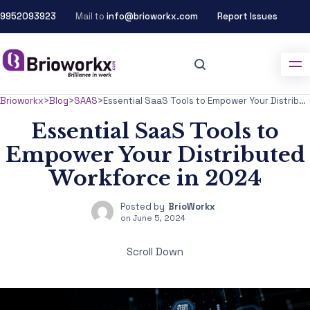
9952093923
Mail to
info@brioworkx.com
Report Issues
Brioworkx
>
Blog
>
SAAS
>
Essential SaaS Tools to Empower Your Distributed Workforce in 2024
Essential SaaS Tools to
Empower Your Distributed
Workforce in 2024
Posted by
BrioWorkx
on
June 5, 2024
Scroll Down