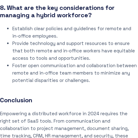
8. What are the key considerations for
managing a hybrid workforce?
Establish clear policies and guidelines for remote and
in-office employees.
Provide technology and support resources to ensure
that both remote and in-office workers have equitable
access to tools and opportunities.
Foster open communication and collaboration between
remote and in-office team members to minimize any
potential disparities or challenges.
Conclusion
Empowering a distributed workforce in 2024 requires the
right set of SaaS tools. From communication and
collaboration to project management, document sharing,
time tracking, CRM, HR management, and security, these