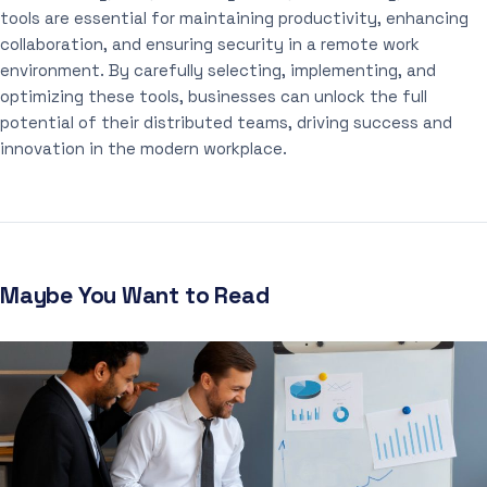
tools are essential for maintaining productivity, enhancing
collaboration, and ensuring security in a remote work
environment. By carefully selecting, implementing, and
optimizing these tools, businesses can unlock the full
potential of their distributed teams, driving success and
innovation in the modern workplace.
Maybe You Want to Read