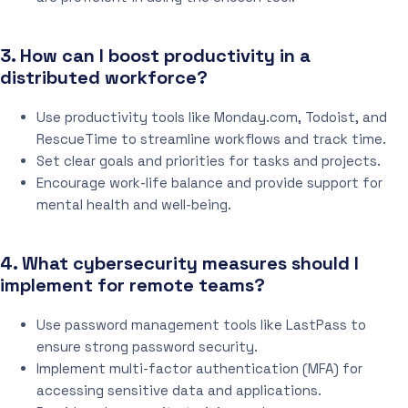
3. How can I boost productivity in a
distributed workforce?
Use productivity tools like Monday.com, Todoist, and
RescueTime to streamline workflows and track time.
Set clear goals and priorities for tasks and projects.
Encourage work-life balance and provide support for
mental health and well-being.
4. What cybersecurity measures should I
implement for remote teams?
Use password management tools like LastPass to
ensure strong password security.
Implement multi-factor authentication (MFA) for
accessing sensitive data and applications.