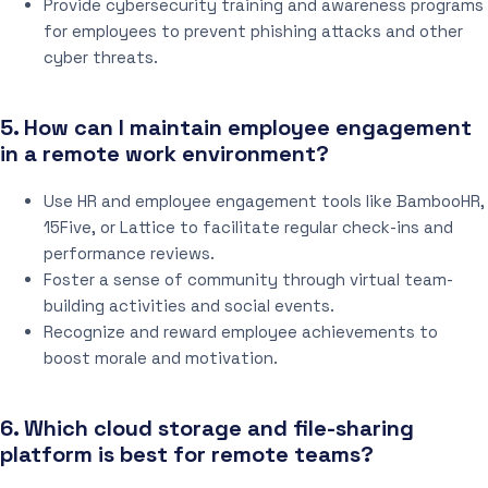
Provide cybersecurity training and awareness programs
for employees to prevent phishing attacks and other
cyber threats.
5. How can I maintain employee engagement
in a remote work environment?
Use HR and employee engagement tools like BambooHR,
15Five, or Lattice to facilitate regular check-ins and
performance reviews.
Foster a sense of community through virtual team-
building activities and social events.
Recognize and reward employee achievements to
boost morale and motivation.
6. Which cloud storage and file-sharing
platform is best for remote teams?