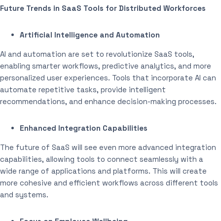
Future Trends in SaaS Tools for Distributed Workforces
Artificial Intelligence and Automation
AI and automation are set to revolutionize SaaS tools,
enabling smarter workflows, predictive analytics, and more
personalized user experiences. Tools that incorporate AI can
automate repetitive tasks, provide intelligent
recommendations, and enhance decision-making processes.
Enhanced Integration Capabilities
The future of SaaS will see even more advanced integration
capabilities, allowing tools to connect seamlessly with a
wide range of applications and platforms. This will create
more cohesive and efficient workflows across different tools
and systems.