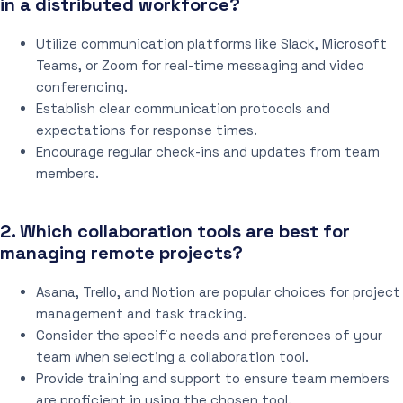
in a distributed workforce?
Utilize communication platforms like Slack, Microsoft
Teams, or Zoom for real-time messaging and video
conferencing.
Establish clear communication protocols and
expectations for response times.
Encourage regular check-ins and updates from team
members.
2. Which collaboration tools are best for
managing remote projects?
Asana, Trello, and Notion are popular choices for project
management and task tracking.
Consider the specific needs and preferences of your
team when selecting a collaboration tool.
Provide training and support to ensure team members
are proficient in using the chosen tool.