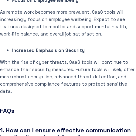
Focus on Employee Wellbeing
As remote work becomes more prevalent, SaaS tools will
increasingly focus on employee wellbeing. Expect to see
features designed to monitor and support mental health,
work-life balance, and overall job satisfaction.
Increased Emphasis on Security
With the rise of cyber threats, SaaS tools will continue to
enhance their security measures. Future tools will likely offer
more robust encryption, advanced threat detection, and
comprehensive compliance features to protect sensitive
data.
FAQs
1. How can I ensure effective communication