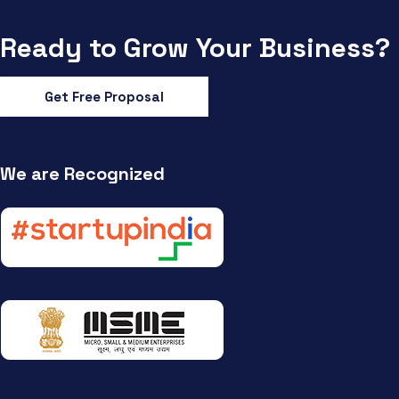
Ready to Grow Your Business?
Get Free Proposal
We are Recognized